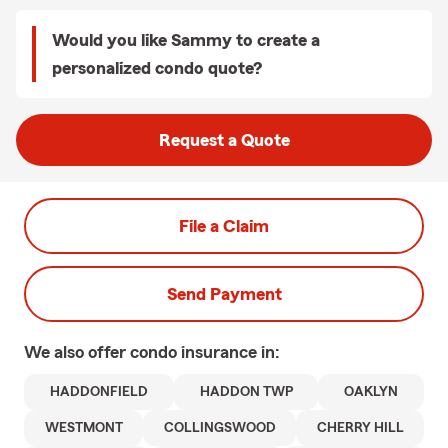
Would you like Sammy to create a
personalized condo quote?
Request a Quote
File a Claim
Send Payment
We also offer
condo
insurance in:
HADDONFIELD
HADDON TWP
OAKLYN
WESTMONT
COLLINGSWOOD
CHERRY HILL