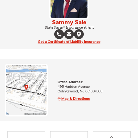
Sammy Saie
State Farm® Insurance Agent
Get a Certificate of Liability Insurance
Office Address:
495 Haddon Avenue
Collingswood, NJ 08108-1333
Map & Directions