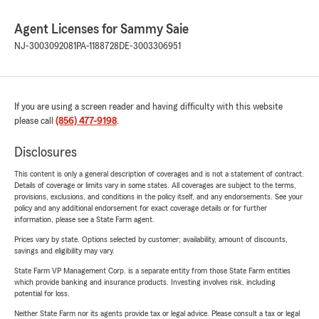
Agent Licenses for Sammy Saie
NJ-3003092081
PA-1188728
DE-3003306951
If you are using a screen reader and having difficulty with this website
please call
(856) 477-9198
.
Disclosures
This content is only a general description of coverages and is not a statement of contract.
Details of coverage or limits vary in some states. All coverages are subject to the terms,
provisions, exclusions, and conditions in the policy itself, and any endorsements. See your
policy and any additional endorsement for exact coverage details or for further
information, please see a State Farm agent.
Prices vary by state. Options selected by customer; availability, amount of discounts,
savings and eligibility may vary.
State Farm VP Management Corp. is a separate entity from those State Farm entities
which provide banking and insurance products. Investing involves risk, including
potential for loss.
Neither State Farm nor its agents provide tax or legal advice. Please consult a tax or legal