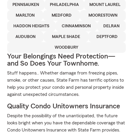
PENNSAUKEN
PHILADELPHIA
MOUNT LAUREL
MARLTON
MEDFORD
MOORESTOWN
HADDON HEIGHTS
CINNAMINSON
DELRAN
AUDUBON
MAPLE SHADE
DEPTFORD
WOODBURY
Your Belongings Need Protection—
and So Does Your Townhome.
Stuff happens.. Whether damage from freezing pipes,
smoke, or other causes, State Farm has terrific options to
help you protect your condo and personal property inside
against unexpected circumstances.
Quality Condo Unitowners Insurance
Despite the possibility of the unanticipated, the future
looks bright when you have the dependable coverage that
Condo Unitowners Insurance with State Farm provides.