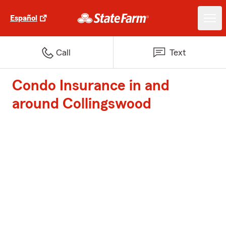
Español
Call
Text
Condo Insurance in and
around Collingswood