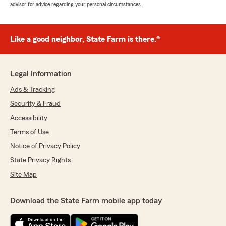
advisor for advice regarding your personal circumstances.
Like a good neighbor, State Farm is there.®
Legal Information
Ads & Tracking
Security & Fraud
Accessibility
Terms of Use
Notice of Privacy Policy
State Privacy Rights
Site Map
Download the State Farm mobile app today