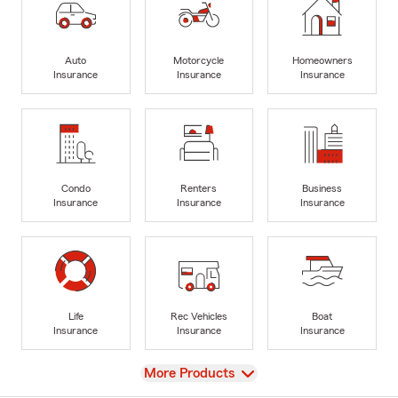
Auto
Motorcycle
Homeowners
Insurance
Insurance
Insurance
Condo
Renters
Business
Insurance
Insurance
Insurance
Life
Rec Vehicles
Boat
Insurance
Insurance
Insurance
View
More Products