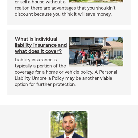
or sell a house without a
realtor, there are advantages that you shouldn't
discount because you think it will save money.
What is individual
liability insurance and
what does it cover?
Liability insurance is
typically a portion of the
coverage for a home or vehicle policy. A Personal
Liability Umbrella Policy may be another viable
option for further protection.