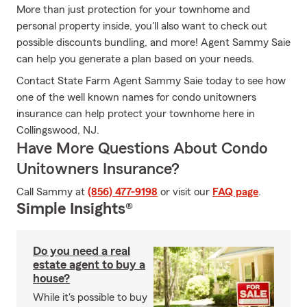
More than just protection for your townhome and
personal property inside, you'll also want to check out
possible discounts bundling, and more! Agent Sammy Saie
can help you generate a plan based on your needs.
Contact State Farm Agent Sammy Saie today to see how
one of the well known names for condo unitowners
insurance can help protect your townhome here in
Collingswood, NJ.
Have More Questions About Condo
Unitowners Insurance?
Call Sammy at
(856) 477-9198
or visit our
FAQ page
.
Simple Insights®
Do you need a real
estate agent to buy a
house?
While it's possible to buy