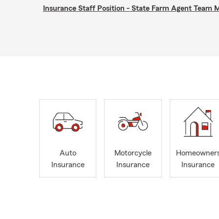
Insurance Staff Position - State Farm Agent Team
Auto
Motorcycle
Homeowner
Insurance
Insurance
Insurance