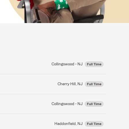
Collingswood - NJ
Full Time
Cherry Hill, NJ
Full Time
Collingswood - NJ
Full Time
Haddonfield, NJ
Full Time