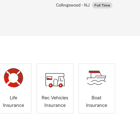
Collingswood - NJ
Full Time
Life
Rec Vehicles
Boat
Insurance
Insurance
Insurance