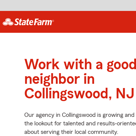
Work with a goo
neighbor in
Collingswood, NJ
Our agency in Collingswood is growing and
the lookout for talented and results-orient
about serving their local community.