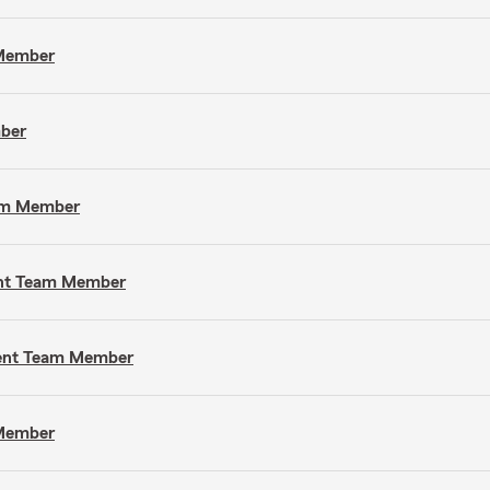
 Member
mber
eam Member
gent Team Member
gent Team Member
 Member