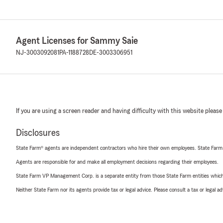
Agent Licenses for Sammy Saie
NJ-3003092081
PA-1188728
DE-3003306951
If you are using a screen reader and having difficulty with this website please
Disclosures
State Farm® agents are independent contractors who hire their own employees. State Farm
Agents are responsible for and make all employment decisions regarding their employees.
State Farm VP Management Corp. is a separate entity from those State Farm entities which p
Neither State Farm nor its agents provide tax or legal advice. Please consult a tax or legal 