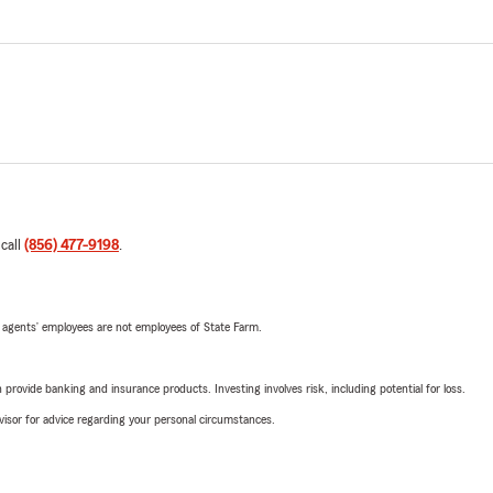
 call
(856) 477-9198
.
 agents’ employees are not employees of State Farm.
rovide banking and insurance products. Investing involves risk, including potential for loss.
advisor for advice regarding your personal circumstances.