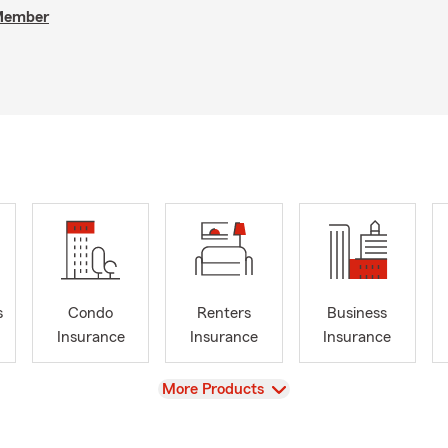
 Member
s
Condo
Renters
Business
Insurance
Insurance
Insurance
View
More Products