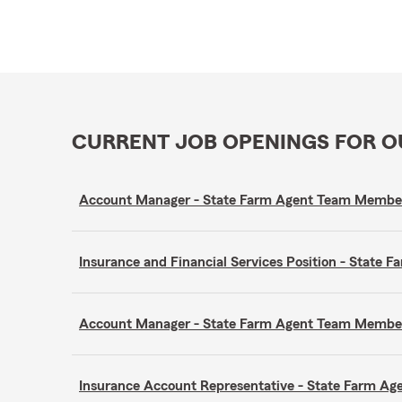
CURRENT JOB OPENINGS FOR 
Account Manager - State Farm Agent Team Membe
Insurance and Financial Services Position - Stat
Account Manager - State Farm Agent Team Membe
Insurance Account Representative - State Farm A