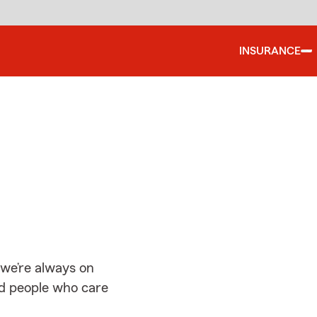
INSURANCE
d
 we’re always on
ed people who care