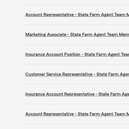
Account Representative - State Farm Agent Team
Marketing Associate - State Farm Agent Team Me
Insurance Account Position - State Farm Agent T
Customer Service Representative - State Farm A
Insurance Account Representative - State Farm A
Account Representative - State Farm Agent Team