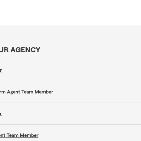
OUR AGENCY
r
e Farm Agent Team Member
r
gent Team Member