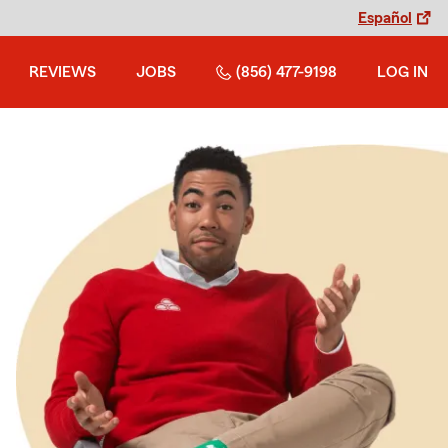
Español
REVIEWS
JOBS
(856) 477-9198
LOG IN