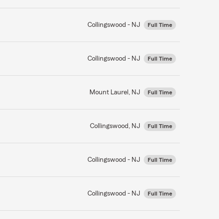
Collingswood - NJ
Full Time
Collingswood - NJ
Full Time
Mount Laurel, NJ
Full Time
Collingswood, NJ
Full Time
Collingswood - NJ
Full Time
Collingswood - NJ
Full Time