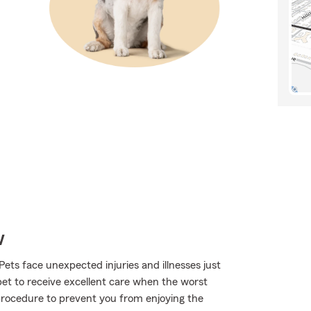
w
Pets face unexpected injuries and illnesses just
pet to receive excellent care when the worst
 procedure to prevent you from enjoying the