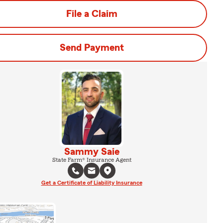
File a Claim
Send Payment
Sammy Saie
State Farm® Insurance Agent
Get a Certificate of Liability Insurance