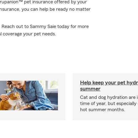
 Trupanion™ pet insurance offered by your
nsurance, you can help be ready no matter
ne. Reach out to Sammy Saie today for more
l coverage your pet needs.
Help keep your pet hydr
summer
Cat and dog hydration are 
time of year, but especially
hot summer months.