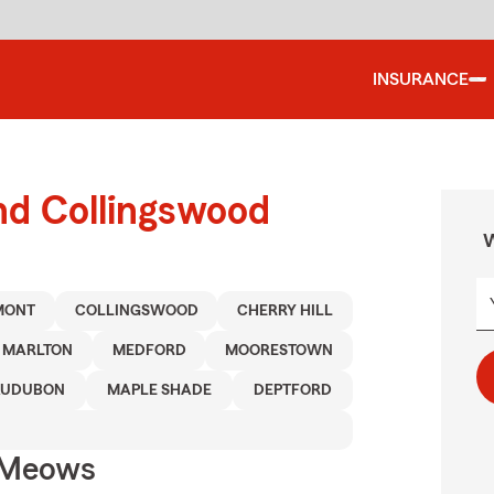
INSURANCE
nd Collingswood
W
MONT
COLLINGSWOOD
CHERRY HILL
MARLTON
MEDFORD
MOORESTOWN
AUDUBON
MAPLE SHADE
DEPTFORD
 Meows