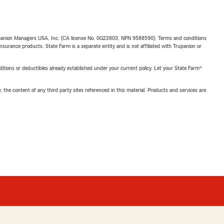
upanion Managers USA, Inc. (CA license No. 0G22803, NPN 9588590). Terms and conditions
insurance products. State Farm is a separate entity and is not affiliated with Trupanion or
nditions or deductibles already established under your current policy. Let your State Farm®
, the content of any third party sites referenced in this material. Products and services are