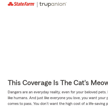
This Coverage Is The Cat's Meo
Dangers are an everyday reality, even for your beloved pets. 
like humans. And just like everyone you love, you want your 
comes to pass. You don’t want the high cost of a life-saving