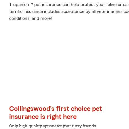
Trupanion™ pet insurance can help protect your feline or cani
terrific insurance includes acceptance by all veterinarians c
conditions, and more!
Collingswood's first choice pet
insurance is right here
Only high-quality options for your furry friends