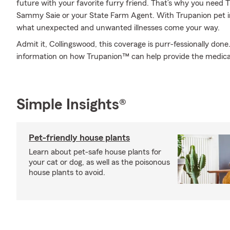
future with your favorite furry friend. That’s why you need
Sammy Saie or your State Farm Agent. With Trupanion pet i
what unexpected and unwanted illnesses come your way.
Admit it, Collingswood, this coverage is purr-fessionally do
information on how Trupanion™ can help provide the medica
Simple Insights®
Pet-friendly house plants
Learn about pet-safe house plants for
your cat or dog, as well as the poisonous
house plants to avoid.