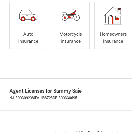
Auto
Motorcycle
Homeowners
Insurance
Insurance
Insurance
Agent Licenses for Sammy Saie
NJ-3003092081
PA-1188728
DE-3003306951