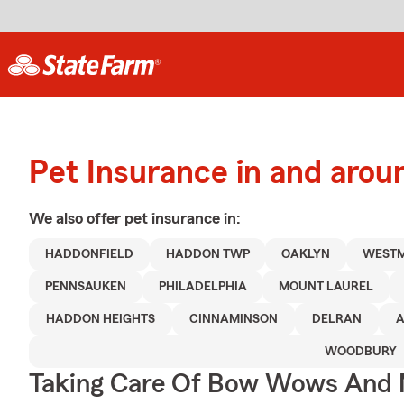
Pet Insurance in and arou
We also offer
pet
insurance in:
HADDONFIELD
HADDON TWP
OAKLYN
WEST
PENNSAUKEN
PHILADELPHIA
MOUNT LAUREL
HADDON HEIGHTS
CINNAMINSON
DELRAN
WOODBURY
Taking Care Of Bow Wows And