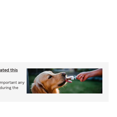
ated this
important any
 during the