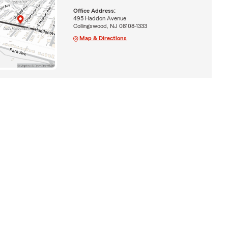
Office Address:
495 Haddon Avenue
Collingswood, NJ 08108-1333
Map & Directions