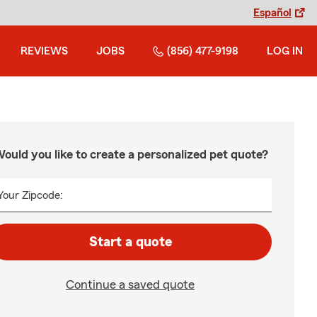
Español
REVIEWS
JOBS
(856) 477-9198
LOG IN
ould you like to create a personalized pet quote?
Your Zipcode:
Start a quote
Continue a saved quote