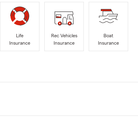
Life
Rec Vehicles
Boat
Insurance
Insurance
Insurance