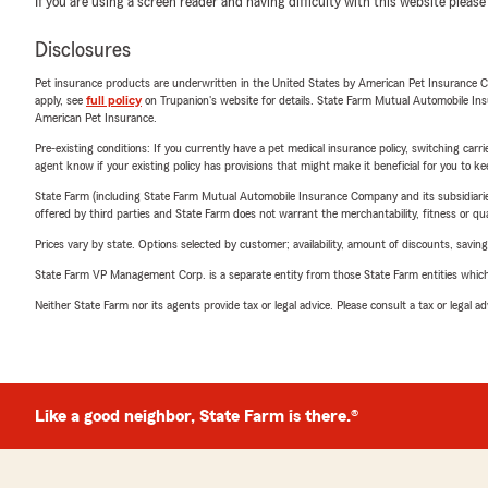
If you are using a screen reader and having difficulty with this website please
Disclosures
Pet insurance products are underwritten in the United States by American Pet Insuranc
apply, see
full policy
on Trupanion's website for details. State Farm Mutual Automobile Insura
American Pet Insurance.
Pre-existing conditions: If you currently have a pet medical insurance policy, switching car
agent know if your existing policy has provisions that might make it beneficial for you to ke
State Farm (including State Farm Mutual Automobile Insurance Company and its subsidiaries and
offered by third parties and State Farm does not warrant the merchantability, fitness or qual
Prices vary by state. Options selected by customer; availability, amount of discounts, savings
State Farm VP Management Corp. is a separate entity from those State Farm entities which p
Neither State Farm nor its agents provide tax or legal advice. Please consult a tax or legal 
Like a good neighbor, State Farm is there.®