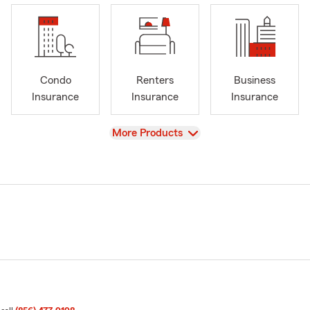
Condo
Renters
Business
Insurance
Insurance
Insurance
View
More Products