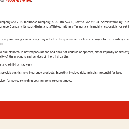
 call
(856) 477-9198
.
e Company and ZPIC Insurance Company, 6100-4th Ave. S, Seattle, WA 98108. Administered by Tr
nce Company, its subsidiaries and affiliates, neither offer nor are financially responsible for pet 
riers or purchasing a new policy may affect certain provisions such as coverages for pre-existing co
ep.
 affiliates) is not responsible for, and does not endorse or approve, either implicitly or explicitly
ity of the products and services of the third parties.
 and eligibility may vary.
rovide banking and insurance products. Investing involves risk, including potential for loss.
advisor for advice regarding your personal circumstances.