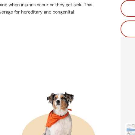
ne when injuries occur or they get sick. This
overage for hereditary and congenital